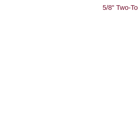
5/8" Two-T