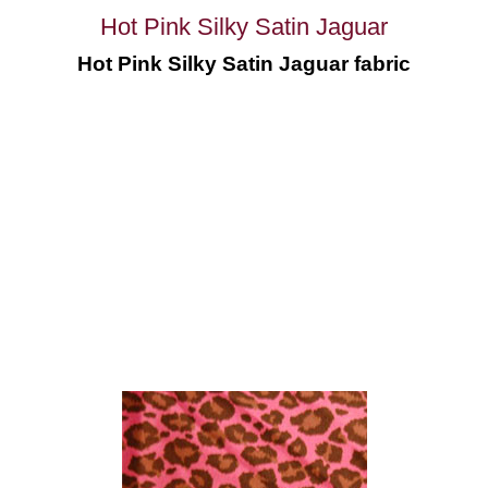
Hot Pink Silky Satin Jaguar
Hot Pink Silky Satin Jaguar fabric