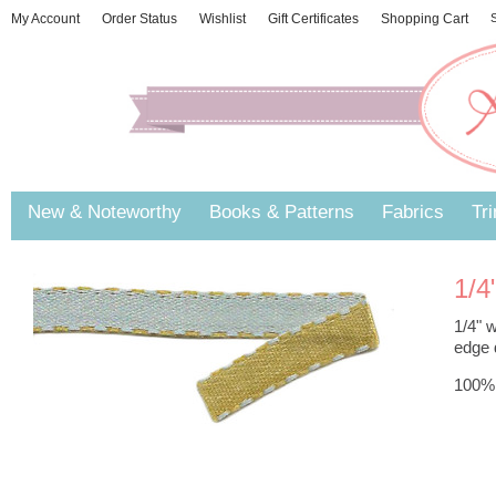
My Account
Order Status
Wishlist
Gift Certificates
Shopping Cart
S
New & Noteworthy
Books & Patterns
Fabrics
Tr
1/4
1/4" w
edge d
100% 