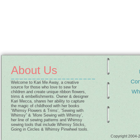
About Us
Con
Welcome to Kari Me Away, a creative
source for those who love to sew for
Wh
children and create unique ribbon flowers,
trims & embellishments. Owner & designer
Kari Mecca, shares her ability to capture
the magic of childhood with her books
‘Whimsy Flowers & Trims’, ‘Sewing with
Whimsy” & ‘More Sewing with Whimsy’,
her line of sewing patterns and Whimsy
sewing tools that include Whimsy Sticks,
Going in Circles & Whimsy Pinwheel tools.
Copyright 2004-