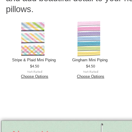
pillows.
Stripe & Plaid Mini Piping
Gingham Mini Piping
$4.50
$4.50
Choose Options
Choose Options