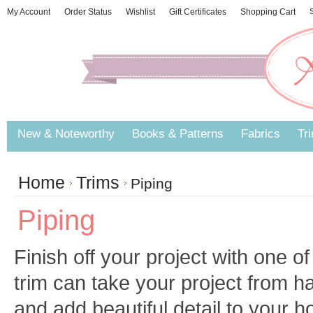
My Account
Order Status
Wishlist
Gift Certificates
Shopping Cart
S
New & Noteworthy
Books & Patterns
Fabrics
Tr
Home
Trims
Piping
Piping
Finish off your project with one of
trim can take your project from 
and add beautiful detail to your 