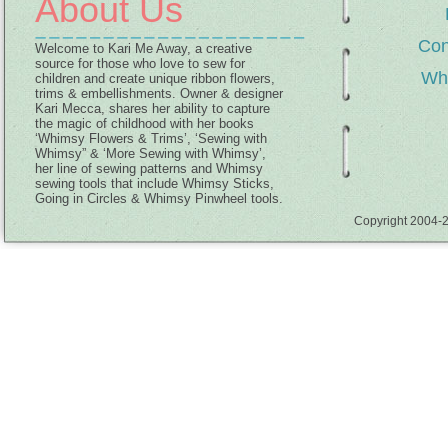
About Us
Con
Welcome to Kari Me Away, a creative
source for those who love to sew for
Wh
children and create unique ribbon flowers,
trims & embellishments. Owner & designer
Kari Mecca, shares her ability to capture
the magic of childhood with her books
‘Whimsy Flowers & Trims’, ‘Sewing with
Whimsy” & ‘More Sewing with Whimsy’,
her line of sewing patterns and Whimsy
sewing tools that include Whimsy Sticks,
Going in Circles & Whimsy Pinwheel tools.
Copyright 2004-