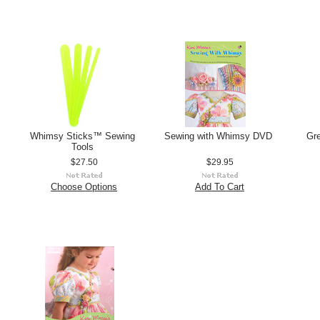
Whimsy Sticks™ Sewing
Sewing with Whimsy DVD
Gr
Tools
$27.50
$29.95
Choose Options
Add To Cart