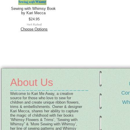
Sewing with Whimsy Book
by Kari Mecca
$24.95
Choose Options
About Us
Con
Welcome to Kari Me Away, a creative
source for those who love to sew for
Wh
children and create unique ribbon flowers,
trims & embellishments. Owner & designer
Kari Mecca, shares her ability to capture
the magic of childhood with her books
‘Whimsy Flowers & Trims’, ‘Sewing with
Whimsy” & ‘More Sewing with Whimsy’,
her line of sewing patterns and Whimsy