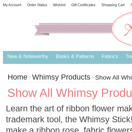
My Account
Order Status
Wishlist
Gift Certificates
Shopping Cart
S
New & Noteworthy
Books & Patterns
Fabrics
Tr
Home
Whimsy Products
Show All Wh
Show All Whimsy Produ
Learn the art of ribbon flower ma
trademark tool, the Whimsy Stick
make a ribbon rose, fabric flowe