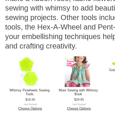
sewing with whimsy to add beauti
sewing projects. Other tools inc
tools, the Hex-A-Wheel and Pent
your embellishing techniques hel
and crafting creativity.
Goi
Whimsy Pinwheels Sewing
More Sewing with Whimsy
Tools
Book
$16.50
$29.95
Choose Options
Choose Options