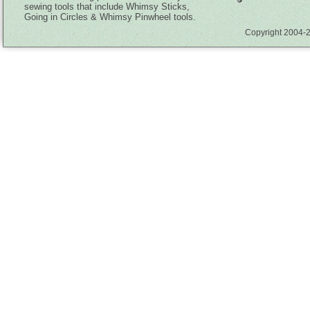
sewing tools that include Whimsy Sticks,
Going in Circles & Whimsy Pinwheel tools.
Copyright 2004-