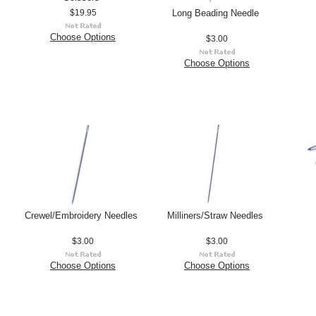
Long Beading Needle
$19.95
Choose Options
$3.00
Choose Options
Crewel/Embroidery Needles
Milliners/Straw Needles
$3.00
$3.00
Choose Options
Choose Options