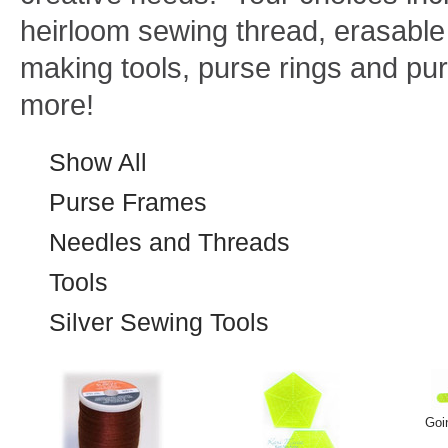
heirloom sewing thread, erasable 
making tools, purse rings and p
more!
Show All
Purse Frames
Needles and Threads
Tools
Silver Sewing Tools
Goi