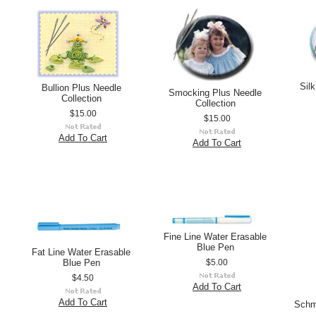
Sil
Bullion Plus Needle
Smocking Plus Needle
Collection
Collection
$15.00
$15.00
Add To Cart
Add To Cart
Fine Line Water Erasable
Blue Pen
Fat Line Water Erasable
Blue Pen
$5.00
$4.50
Add To Cart
Add To Cart
Schm