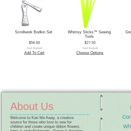
Scrollwork Bodkin Set
Whimsy Sticks™ Sewing
Gr
Tools
$56.00
$27.50
Add To Cart
Choose Options
About Us
Con
Welcome to Kari Me Away, a creative
source for those who love to sew for
Wh
children and create unique ribbon flowers,
trims & embellishments. Owner & designer