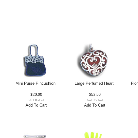
Mini Purse Pincushion
Large Perfumed Heart
Flo
$20.00
$52.50
Add To Cart
Add To Cart