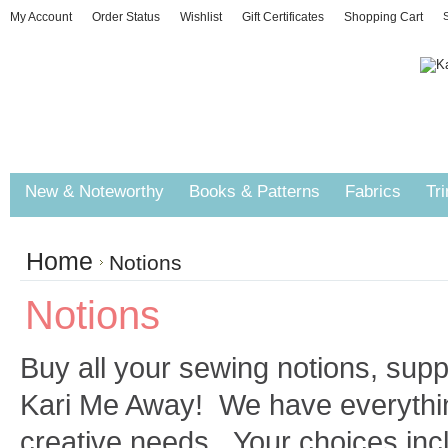
My Account
Order Status
Wishlist
Gift Certificates
Shopping Cart
S
New & Noteworthy
Books & Patterns
Fabrics
Tr
Home
Notions
Notions
Buy all your sewing notions, supp
Kari Me Away! We have everything
creative needs. Your choices inc