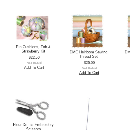
Pin Cushions, Fob &
Strawberry Kit
DMC Heirloom Sewing
DM
Thread Set
$22.50
$25.00
Add To Cart
Add To Cart
Fleur-De-Lis Embroidery
Scissors