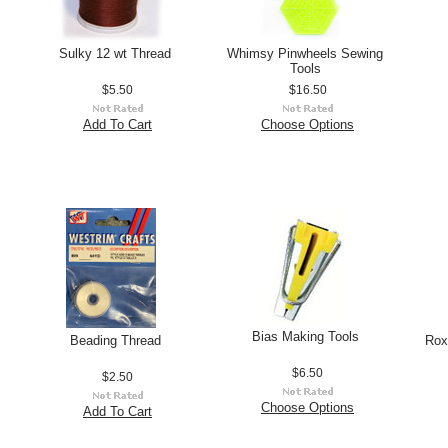
Sulky 12 wt Thread
Whimsy Pinwheels Sewing
Tools
$5.50
$16.50
Add To Cart
Choose Options
Bias Making Tools
Beading Thread
Rox
$6.50
$2.50
Choose Options
Add To Cart