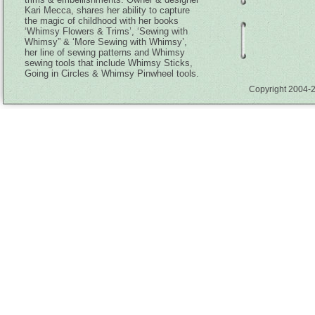
Kari Mecca, shares her ability to capture
the magic of childhood with her books
‘Whimsy Flowers & Trims’, ‘Sewing with
Whimsy” & ‘More Sewing with Whimsy’,
her line of sewing patterns and Whimsy
sewing tools that include Whimsy Sticks,
Going in Circles & Whimsy Pinwheel tools.
Copyright 2004-