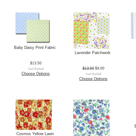
Baby Daisy Print Fabric
Lavender Patchwork
$13.50
$13.50
$9.00
Choose Options
Choose Options
Cosmos Yellow Lawn