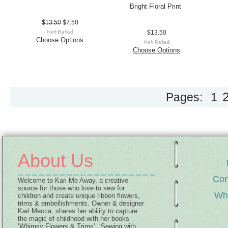
Bright Floral Print
$13.50
$7.50
$13.50
Choose Options
Choose Options
Pages:
1
About Us
Con
Welcome to Kari Me Away, a creative
source for those who love to sew for
Wh
children and create unique ribbon flowers,
trims & embellishments. Owner & designer
Kari Mecca, shares her ability to capture
the magic of childhood with her books
‘Whimsy Flowers & Trims’, ‘Sewing with