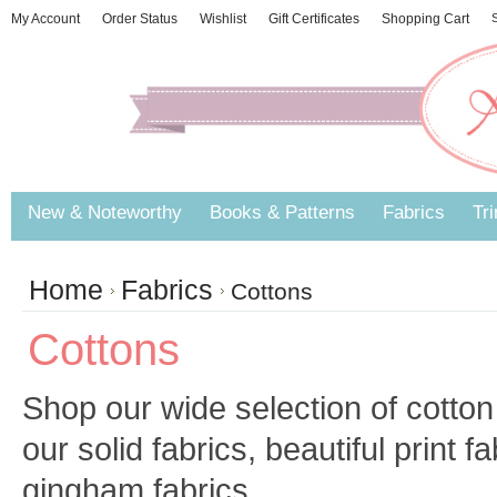
My Account
Order Status
Wishlist
Gift Certificates
Shopping Cart
S
New & Noteworthy
Books & Patterns
Fabrics
Tr
Home
Fabrics
Cottons
Cottons
Shop our wide selection of cotton
our solid fabrics, beautiful print f
gingham fabrics.