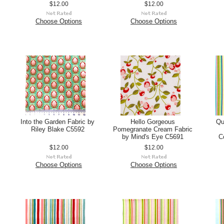
$12.00
$12.00
Choose Options
Choose Options
Into the Garden Fabric by
Hello Gorgeous
Qu
Riley Blake C5592
Pomegranate Cream Fabric
by Mind's Eye C5691
C
$12.00
$12.00
Choose Options
Choose Options