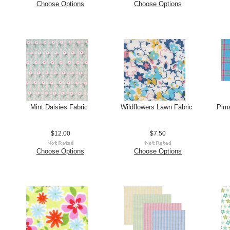
Choose Options
Choose Options
Mint Daisies Fabric
Wildflowers Lawn Fabric
Pima
$12.00
$7.50
Choose Options
Choose Options