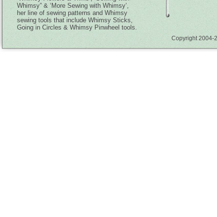
Whimsy” & ‘More Sewing with Whimsy’,
her line of sewing patterns and Whimsy
sewing tools that include Whimsy Sticks,
Going in Circles & Whimsy Pinwheel tools.
Copyright 2004-