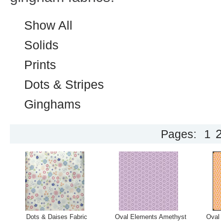
Show All
Solids
Prints
Dots & Stripes
Ginghams
Pages:
1
Dots & Daises Fabric
Oval Elements Amethyst
Oval