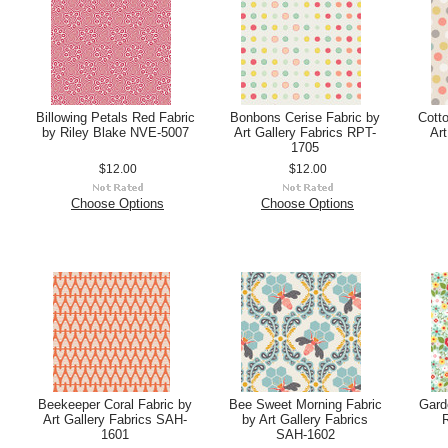
Billowing Petals Red Fabric
Bonbons Cerise Fabric by
Cotto
by Riley Blake NVE-5007
Art Gallery Fabrics RPT-
Art
1705
$12.00
$12.00
Choose Options
Choose Options
Beekeeper Coral Fabric by
Bee Sweet Morning Fabric
Garde
Art Gallery Fabrics SAH-
by Art Gallery Fabrics
R
1601
SAH-1602