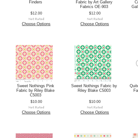
Finders
Fabric by Art Gallery
C
Fabrics OE-903
Gal
$12.00
$12.00
Choose Options
Choose Options
Sweet Nothings Pink
Sweet Nothings Fabric by
Quit
Fabric by Riley Blake
Riley Blake C5003
Fa
C5003
$10.00
$10.00
Choose Options
Choose Options