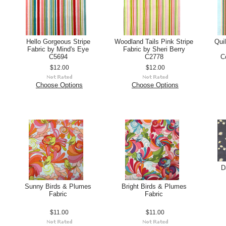
Hello Gorgeous Stripe
Woodland Tails Pink Stripe
Qui
Fabric by Mind's Eye
Fabric by Sheri Berry
C5694
C2778
C
$12.00
$12.00
Choose Options
Choose Options
D
Sunny Birds & Plumes
Bright Birds & Plumes
Fabric
Fabric
$11.00
$11.00