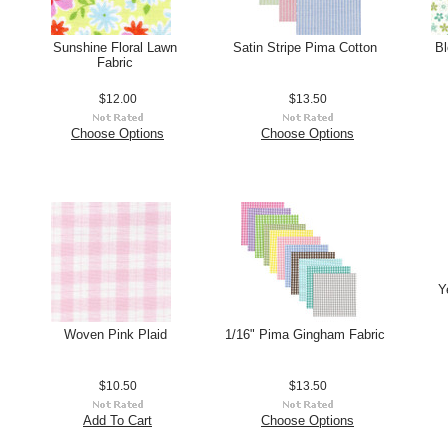
Sunshine Floral Lawn
Satin Stripe Pima Cotton
Bl
Fabric
$12.00
$13.50
Choose Options
Choose Options
Y
Woven Pink Plaid
1/16" Pima Gingham Fabric
$10.50
$13.50
Add To Cart
Choose Options