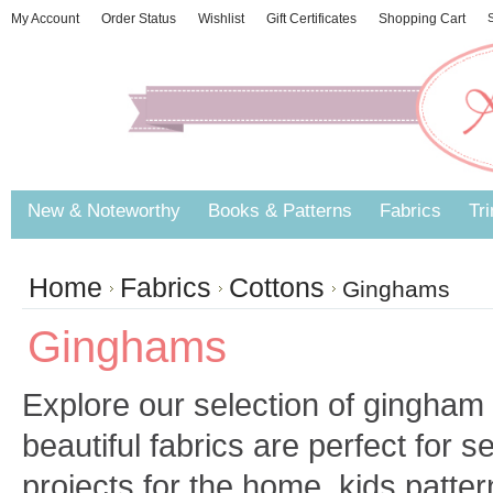
My Account
Order Status
Wishlist
Gift Certificates
Shopping Cart
S
New & Noteworthy
Books & Patterns
Fabrics
Tr
Home
Fabrics
Cottons
Ginghams
Ginghams
Explore our selection of gingham 
beautiful fabrics are perfect for
projects for the home, kids patter