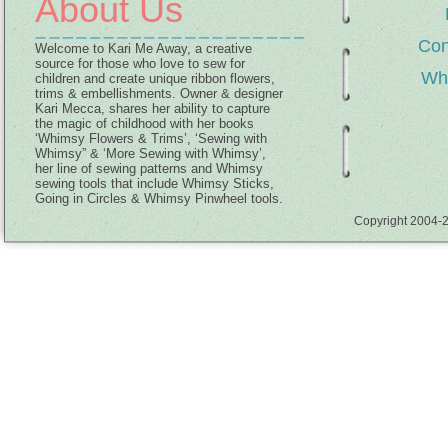
About Us
Con
Welcome to Kari Me Away, a creative
source for those who love to sew for
Wh
children and create unique ribbon flowers,
trims & embellishments. Owner & designer
Kari Mecca, shares her ability to capture
the magic of childhood with her books
‘Whimsy Flowers & Trims’, ‘Sewing with
Whimsy” & ‘More Sewing with Whimsy’,
her line of sewing patterns and Whimsy
sewing tools that include Whimsy Sticks,
Going in Circles & Whimsy Pinwheel tools.
Copyright 2004-