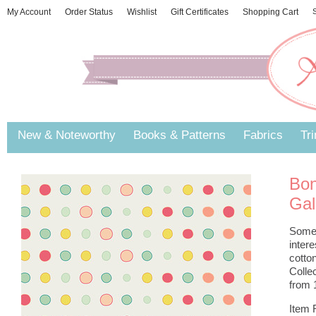
My Account
Order Status
Wishlist
Gift Certificates
Shopping Cart
S
New & Noteworthy
Books & Patterns
Fabrics
Tr
Bon
Gal
Some b
inter
cotto
Colle
from 1
Item