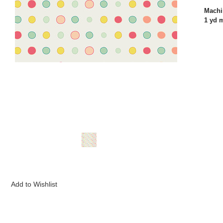
Machi
1 yd 