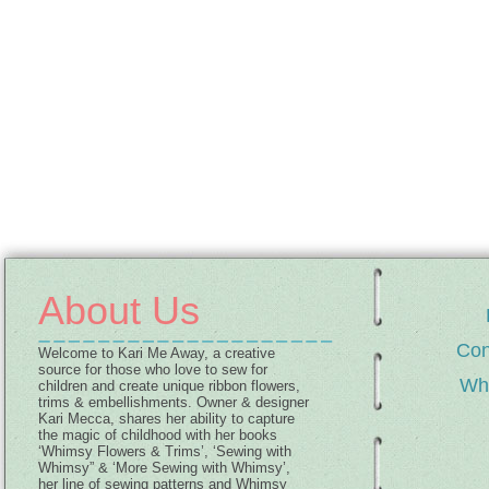
About Us
Con
Welcome to Kari Me Away, a creative
source for those who love to sew for
Wh
children and create unique ribbon flowers,
trims & embellishments. Owner & designer
Kari Mecca, shares her ability to capture
the magic of childhood with her books
‘Whimsy Flowers & Trims’, ‘Sewing with
Whimsy” & ‘More Sewing with Whimsy’,
her line of sewing patterns and Whimsy