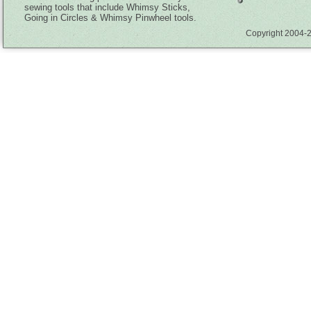
sewing tools that include Whimsy Sticks,
Going in Circles & Whimsy Pinwheel tools.
Copyright 2004-