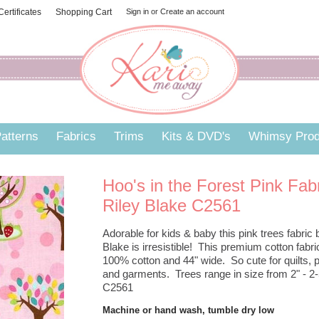
 Certificates
Shopping Cart
Sign in
or
Create an account
atterns
Fabrics
Trims
Kits & DVD's
Whimsy Prod
Hoo's in the Forest Pink Fab
Riley Blake C2561
Adorable for kids & baby this pink trees fabric 
Blake is irresistible! This premium cotton fabri
100% cotton and 44" wide. So cute for quilts, p
and garments. Trees range in size from 2" - 2-5
C2561
Machine or hand wash, tumble dry low