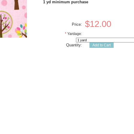
1 yd minimum purchase
$12.00
Price:
*
Yardage:
Quantity: