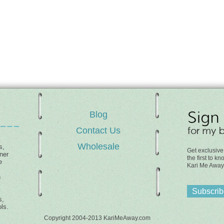
Blog
Contact Us
Wholesale
s,
Get exclusive
ner
the first to 
e
Kari Me Away
h
Subscribe
s,
ls.
Copyright 2004-2013 KariMeAway.com