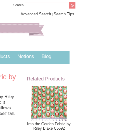
Search
Advanced Search
Search Tips
|
ucts
Notions
Blog
ric by
Related Products
by Riley
c is
illows
/8" tall.
Into the Garden Fabric by
Riley Blake C5592