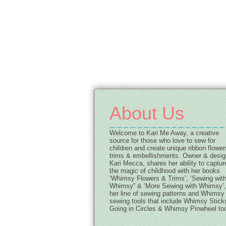
About Us
Welcome to Kari Me Away, a creative
source for those who love to sew for
children and create unique ribbon flower
trims & embellishments. Owner & desig
Kari Mecca, shares her ability to captur
the magic of childhood with her books
‘Whimsy Flowers & Trims’, ‘Sewing wit
Whimsy” & ‘More Sewing with Whimsy’,
her line of sewing patterns and Whimsy
sewing tools that include Whimsy Stick
Going in Circles & Whimsy Pinwheel too