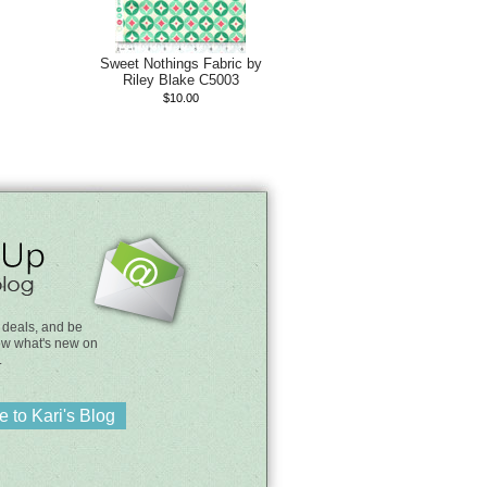
Sweet Nothings Fabric by
Riley Blake C5003
$10.00
 deals, and be
know what's new on
.
 to Kari's Blog