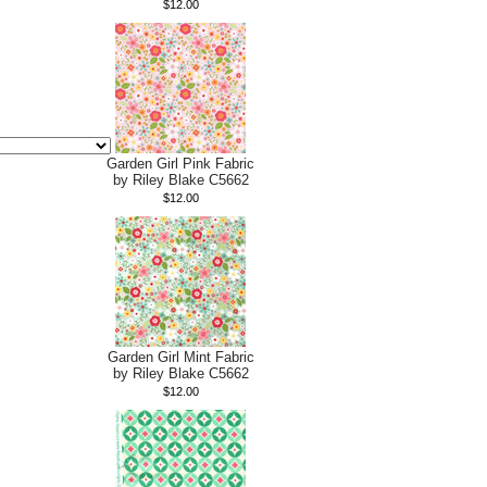
$12.00
Garden Girl Pink Fabric
by Riley Blake C5662
$12.00
Garden Girl Mint Fabric
by Riley Blake C5662
$12.00