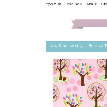
My Account
Order Status
Wishlist
Gift
New & Noteworthy
Books & P