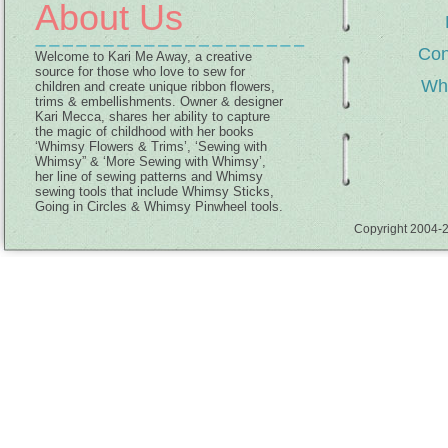
About Us
Con
Welcome to Kari Me Away, a creative
source for those who love to sew for
Wh
children and create unique ribbon flowers,
trims & embellishments. Owner & designer
Kari Mecca, shares her ability to capture
the magic of childhood with her books
‘Whimsy Flowers & Trims’, ‘Sewing with
Whimsy” & ‘More Sewing with Whimsy’,
her line of sewing patterns and Whimsy
sewing tools that include Whimsy Sticks,
Going in Circles & Whimsy Pinwheel tools.
Copyright 2004-