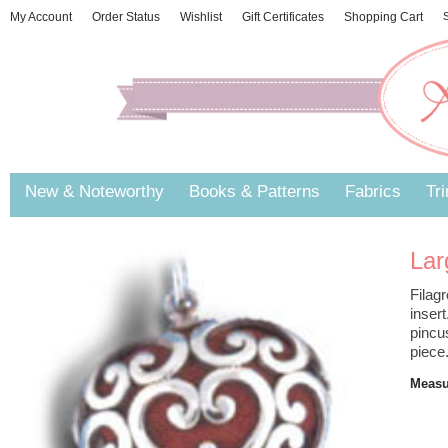
My Account
Order Status
Wishlist
Gift Certificates
Shopping Cart
S
New & Noteworthy
Books & Patterns
Fabrics
Tr
Lar
Filag
inser
pincu
piece.
Measur