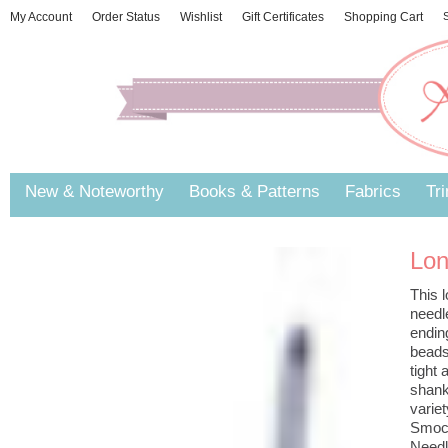
My Account
Order Status
Wishlist
Gift Certificates
Shopping Cart
S
New & Noteworthy
Books & Patterns
Fabrics
Tr
Lon
This l
needle
ending
beads
tight
shank
varie
Smock
Needl