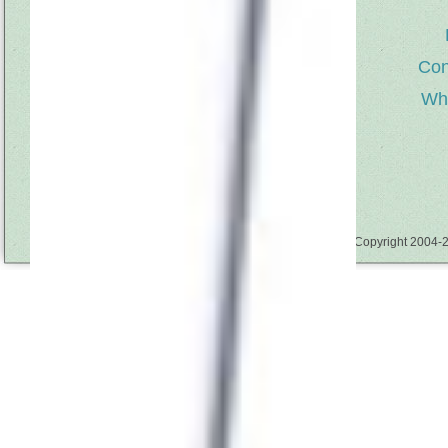
About Us
Con
Welcome to Kari Me Away, a creative
source for those who love to sew for
Wh
children and create unique ribbon flowers,
trims & embellishments. Owner & designer
Kari Mecca, shares her ability to capture
the magic of childhood with her books
‘Whimsy Flowers & Trims’, ‘Sewing with
Whimsy” & ‘More Sewing with Whimsy’,
her line of sewing patterns and Whimsy
sewing tools that include Whimsy Sticks,
Going in Circles & Whimsy Pinwheel tools.
Copyright 2004-