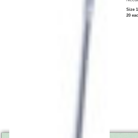
Size 
20 ea