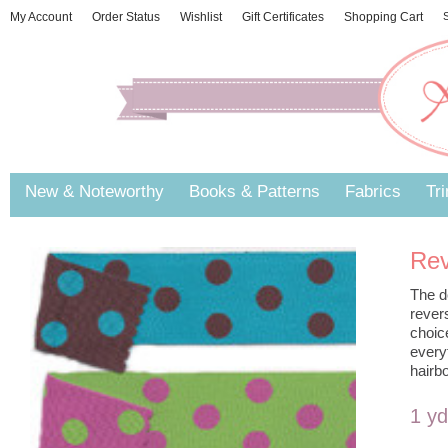
My Account
Order Status
Wishlist
Gift Certificates
Shopping Cart
S
New & Noteworthy
Books & Patterns
Fabrics
Tr
Rev
The d
rever
choic
every
hairb
1 y