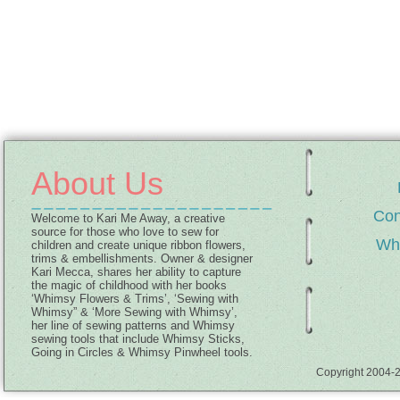
About Us
Con
Welcome to Kari Me Away, a creative
source for those who love to sew for
Wh
children and create unique ribbon flowers,
trims & embellishments. Owner & designer
Kari Mecca, shares her ability to capture
the magic of childhood with her books
‘Whimsy Flowers & Trims’, ‘Sewing with
Whimsy” & ‘More Sewing with Whimsy’,
her line of sewing patterns and Whimsy
sewing tools that include Whimsy Sticks,
Going in Circles & Whimsy Pinwheel tools.
Copyright 2004-