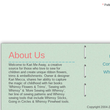
*
Patt
About Us
Con
Welcome to Kari Me Away, a creative
source for those who love to sew for
Wh
children and create unique ribbon flowers,
trims & embellishments. Owner & designer
Kari Mecca, shares her ability to capture
the magic of childhood with her books
‘Whimsy Flowers & Trims’, ‘Sewing with
Whimsy” & ‘More Sewing with Whimsy’,
her line of sewing patterns and Whimsy
sewing tools that include Whimsy Sticks,
Going in Circles & Whimsy Pinwheel tools.
Copyright 2004-