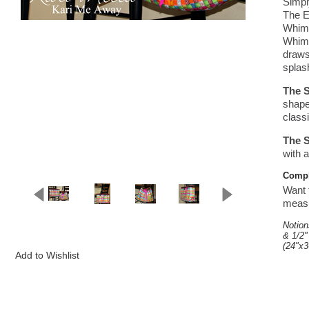
Simpl
The E
Whims
Whims
draws
splash
The S
shape
classi
The S
with 
Comple
Want t
measur
Notion
& 1/2"
(24"x3