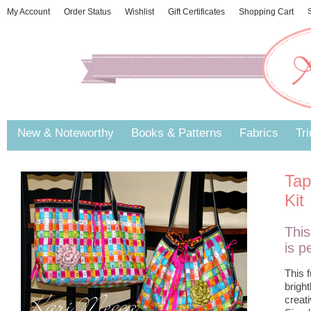
My Account
Order Status
Wishlist
Gift Certificates
Shopping Cart
S
New & Noteworthy
Books & Patterns
Fabrics
Tr
Tap
Kit
This
is p
This 
brigh
creati