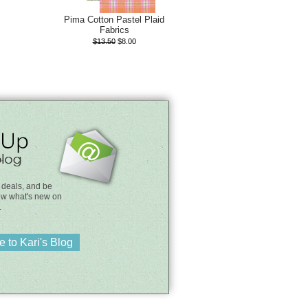
Pima Cotton Pastel Plaid
Fabrics
$13.50
$8.00
 deals, and be
know what's new on
.
 to Kari's Blog