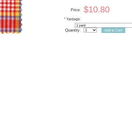
$10.80
Price:
*
Yardage:
Quantity: