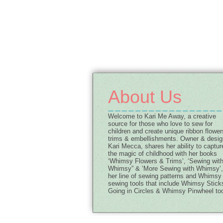
About Us
Welcome to Kari Me Away, a creative
source for those who love to sew for
children and create unique ribbon flower
trims & embellishments. Owner & desig
Kari Mecca, shares her ability to captur
the magic of childhood with her books
‘Whimsy Flowers & Trims’, ‘Sewing wit
Whimsy” & ‘More Sewing with Whimsy’,
her line of sewing patterns and Whimsy
sewing tools that include Whimsy Stick
Going in Circles & Whimsy Pinwheel too