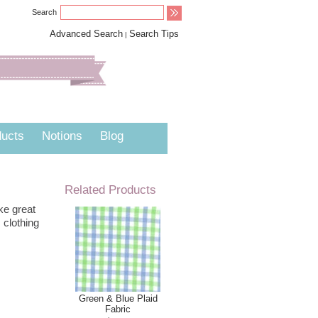
Search
Advanced Search
Search Tips
|
ucts
Notions
Blog
Related Products
ke great
 clothing
Green & Blue Plaid
Fabric