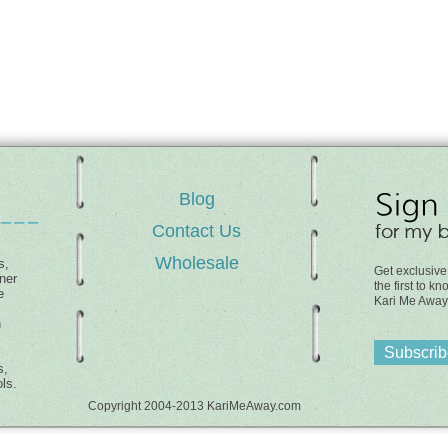
Blog
Contact Us
Wholesale
s,
Get exclusive
ner
the first to 
e
Kari Me Away
h
Subscribe
s,
ls.
Copyright 2004-2013 KariMeAway.com