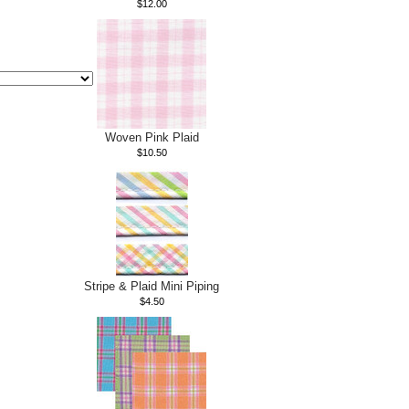
$12.00
Woven Pink Plaid
$10.50
Stripe & Plaid Mini Piping
$4.50