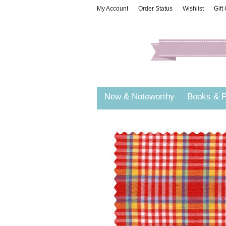
My Account
Order Status
Wishlist
Gift
New & Noteworthy
Books & P