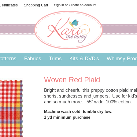
 Certificates
Shopping Cart
Sign in
or
Create an account
atterns
Fabrics
Trims
Kits & DVD's
Whimsy Prod
Woven Red Plaid
Bright and cheerful this preppy cotton plaid ma
shorts, sundresses and jumpers. Use for kid's
and so much more. 55" wide, 100% cotton.
Machine wash cold, tumble dry low.
1 yd minimum purchase